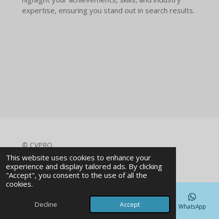
expertise, ensuring you stand out in search results.
© CVPRO
Powered by
Webador
This website uses cookies to enhance your
experience and display tailored ads. By clicking
"Accept", you consent to the use of all the
cookies.
Decline
Accept
Email
Phone
Map
Facebook
WhatsApp