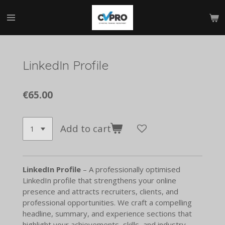
Skip
to
main
content
LinkedIn Profile
€65.00
Add to cart
LinkedIn Profile
– A professionally optimised
LinkedIn profile that strengthens your online
presence and attracts recruiters, clients, and
professional opportunities. We craft a compelling
headline, summary, and experience sections that
highlight your achievements, skills, and industry