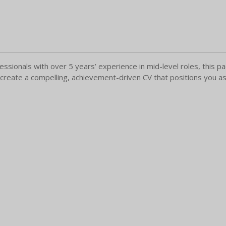
essionals with over 5 years’ experience in mid-level roles, this
 create a compelling, achievement-driven CV that positions you as